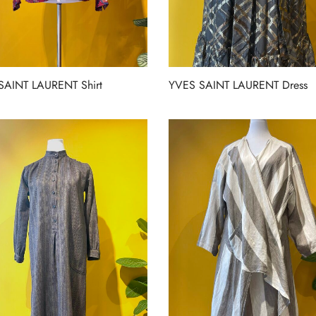
SAINT LAURENT Shirt
YVES SAINT LAURENT Dress