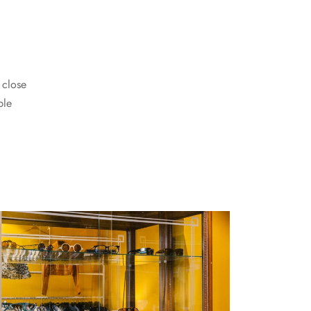
 close
ble