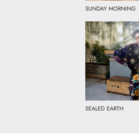
SUNDAY MORNING
SEALED EARTH