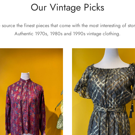
Our Vintage Picks
source the finest pieces that come with the most interesting of stor
Authentic 1970s, 1980s and 1990s vintage clothing.