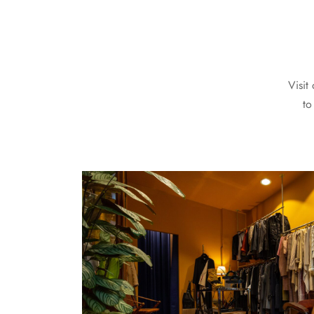
Visit
to