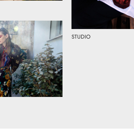
STUDIO