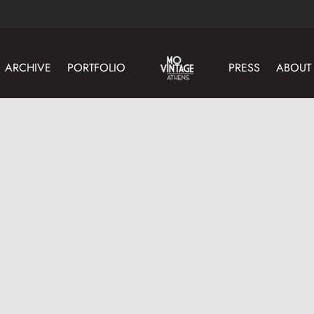
ARCHIVE
PORTFOLIO
PRESS
ABOUT