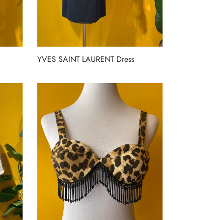
YVES SAINT LAURENT Dress