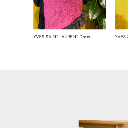
YVES SAINT LAURENT Dress
YVES 