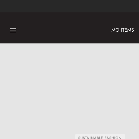
MO ITEMS
SUSTAINABLE FASHION