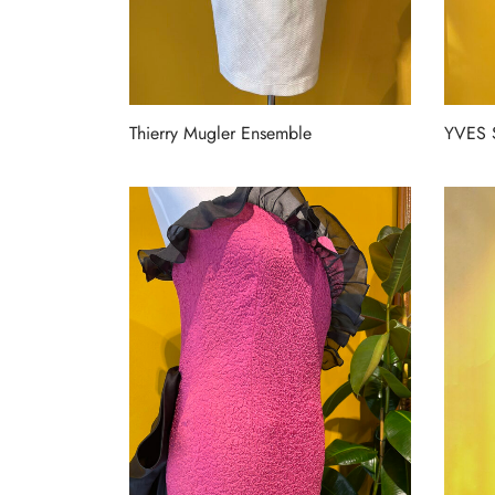
Thierry Mugler Ensemble
YVES 