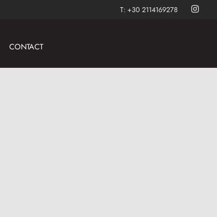
T:
+30 2114169278
CONTACT