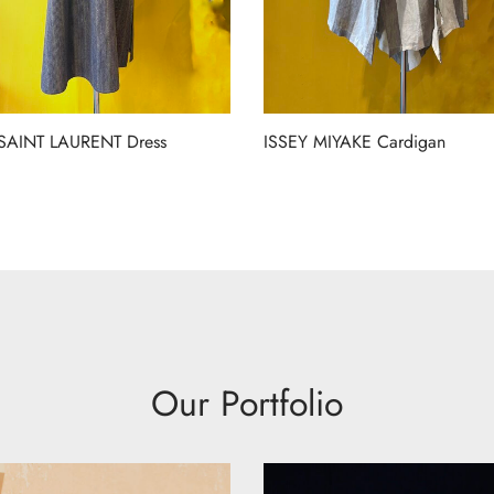
SAINT LAURENT Dress
ISSEY MIYAKE Cardigan
Our Portfolio