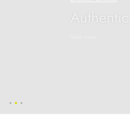
Authentic
View more