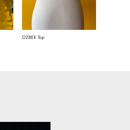
OZBEK Top