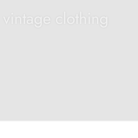
 vintage clothing