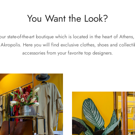
You Want the Look?
 our state-of-the-art boutique which is located in the heart of Athens,
 Akropolis. Here you will find exclusive clothes, shoes and collecti
accessories from your favorite top designers.