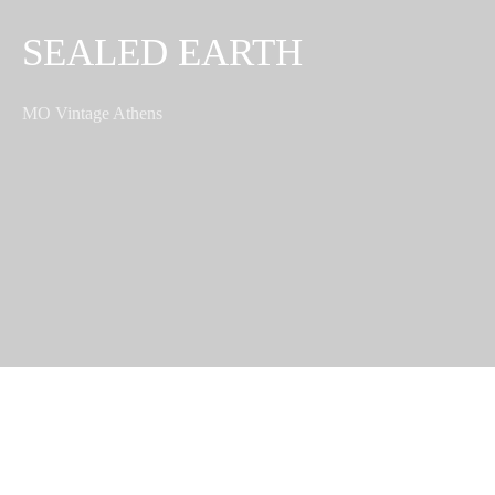
SEALED EARTH
MO Vintage Athens