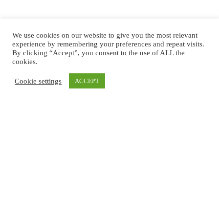
We use cookies on our website to give you the most relevant
experience by remembering your preferences and repeat visits.
By clicking “Accept”, you consent to the use of ALL the
cookies.
Cookie settings
ACCEPT