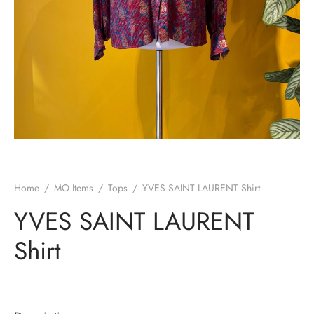
Home
/
MO Items
/
Tops
/
YVES SAINT LAURENT Shirt
YVES SAINT LAURENT
Shirt