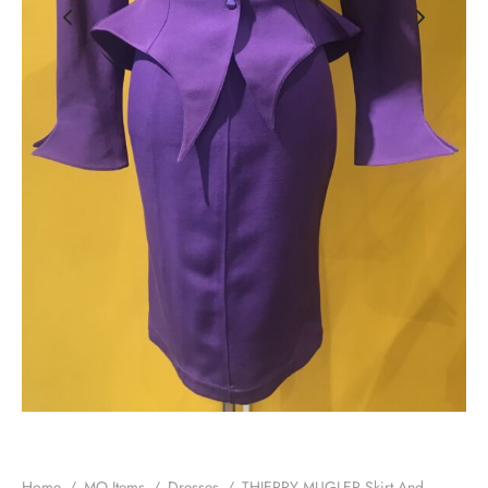
Home
/
MO Items
/
Dresses
/
THIERRY MUGLER Skirt And