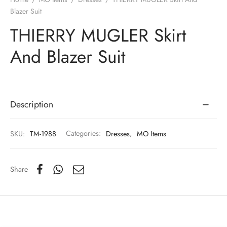
Blazer Suit
THIERRY MUGLER Skirt
And Blazer Suit
Description
SKU:
TM-1988
Categories:
Dresses
,
MO Items
Share